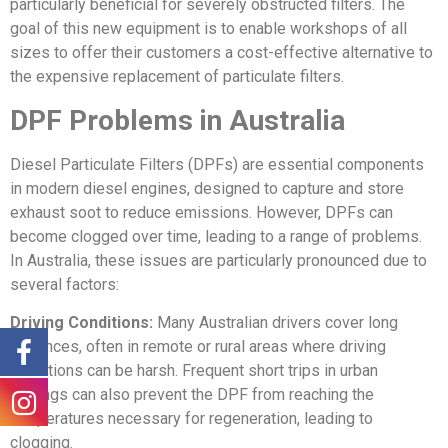
particularly beneficial for severely obstructed filters. The
goal of this new equipment is to enable workshops of all
sizes to offer their customers a cost-effective alternative to
the expensive replacement of particulate filters.
DPF Problems in Australia
Diesel Particulate Filters (DPFs) are essential components
in modern diesel engines, designed to capture and store
exhaust soot to reduce emissions. However, DPFs can
become clogged over time, leading to a range of problems.
In Australia, these issues are particularly pronounced due to
several factors:
Driving Conditions:
Many Australian drivers cover long
distances, often in remote or rural areas where driving
conditions can be harsh. Frequent short trips in urban
settings can also prevent the DPF from reaching the
temperatures necessary for regeneration, leading to
clogging.