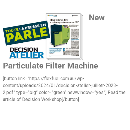
New
Particulate Filter Machine
[button link=”https://flexfuel.com.au/wp-
content/uploads/2024/01/decision-atelier-juilletr-2023-
2.pdf” type=”big” color=”green” newwindow=”yes”] Read the
article of Decision Workshop[/button]