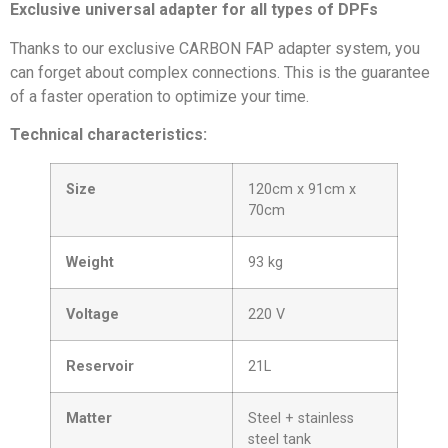
Exclusive universal adapter for all types of DPFs
Thanks to our exclusive CARBON FAP adapter system, you
can forget about complex connections. This is the guarantee
of a faster operation to optimize your time.
Technical characteristics:
Size
120cm x 91cm x
70cm
Weight
93 kg
Voltage
220 V
Reservoir
21L
Matter
Steel + stainless
steel tank