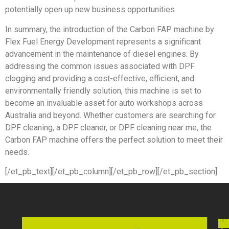
potentially open up new business opportunities.
In summary, the introduction of the Carbon FAP machine by
Flex Fuel Energy Development represents a significant
advancement in the maintenance of diesel engines. By
addressing the common issues associated with DPF
clogging and providing a cost-effective, efficient, and
environmentally friendly solution, this machine is set to
become an invaluable asset for auto workshops across
Australia and beyond. Whether customers are searching for
DPF cleaning, a DPF cleaner, or DPF cleaning near me, the
Carbon FAP machine offers the perfect solution to meet their
needs.
[/et_pb_text][/et_pb_column][/et_pb_row][/et_pb_section]
VI
WO
QU
NE