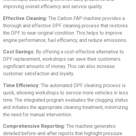
improving overall efficiency and service quality:
Effective Cleaning:
The Carbon FAP machine provides a
thorough and effective DPF cleaning process that restores
the DPF to near-original condition. This helps to improve
engine performance, fuel efficiency, and reduce emissions.
Cost Savings:
By offering a cost-effective alternative to
DPF replacement, workshops can save their customers
significant amounts of money. This can also increase
customer satisfaction and loyalty.
Time Efficiency:
The automated DPF cleaning process is
quick, allowing workshops to service more vehicles in less
time. The integrated program evaluates the clogging status
and initiates the appropriate cleaning treatment, minimizing
the need for manual intervention.
Comprehensive Reporting:
The machine generates
detailed before-and-after reports that highlight pressure