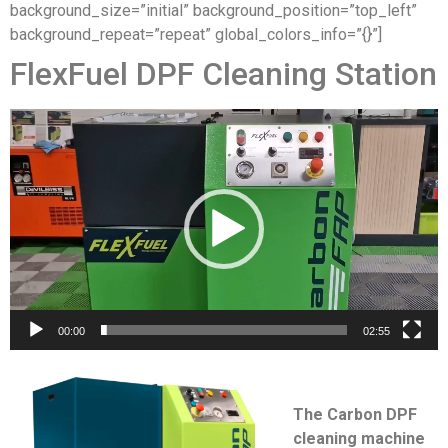
background_size=”initial” background_position=”top_left”
background_repeat=”repeat” global_colors_info=”{}”]
FlexFuel DPF Cleaning Station
Video
Player
00:00
02:55
The Carbon DPF
cleaning machine