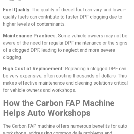
Fuel Quality:
The quality of diesel fuel can vary, and lower-
quality fuels can contribute to faster DPF clogging due to
higher levels of contaminants.
Maintenance Practices:
Some vehicle owners may not be
aware of the need for regular DPF maintenance or the signs
of a clogged DPF, leading to neglect and more severe
clogging.
High Cost of Replacement:
Replacing a clogged DPF can
be very expensive, often costing thousands of dollars. This
makes effective maintenance and cleaning solutions critical
for vehicle owners and workshops.
How the Carbon FAP Machine
Helps Auto Workshops
The Carbon FAP machine offers numerous benefits for auto
workshops, addressing common daily problems and