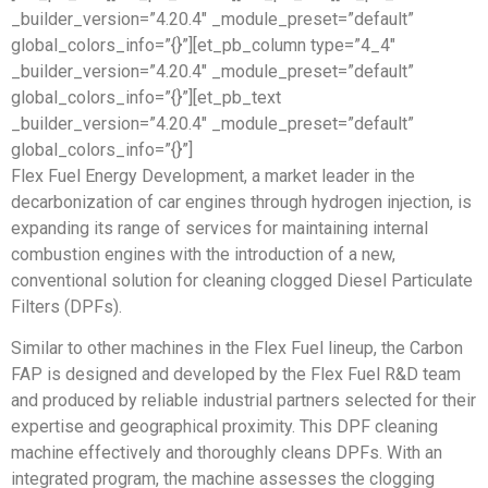
_builder_version=”4.20.4″ _module_preset=”default”
global_colors_info=”{}”][et_pb_column type=”4_4″
_builder_version=”4.20.4″ _module_preset=”default”
global_colors_info=”{}”][et_pb_text
_builder_version=”4.20.4″ _module_preset=”default”
global_colors_info=”{}”]
Flex Fuel Energy Development, a market leader in the
decarbonization of car engines through hydrogen injection, is
expanding its range of services for maintaining internal
combustion engines with the introduction of a new,
conventional solution for cleaning clogged Diesel Particulate
Filters (DPFs).
Similar to other machines in the Flex Fuel lineup, the Carbon
FAP is designed and developed by the Flex Fuel R&D team
and produced by reliable industrial partners selected for their
expertise and geographical proximity. This DPF cleaning
machine effectively and thoroughly cleans DPFs. With an
integrated program, the machine assesses the clogging