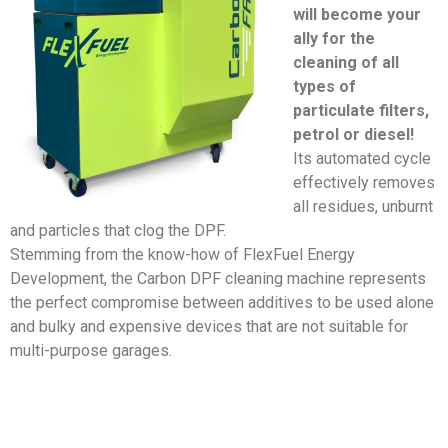
will become your
ally for the
cleaning of all
types of
particulate filters,
petrol or diesel!
Its automated cycle
effectively removes
all residues, unburnt
and particles that clog the DPF.
Stemming from the know-how of FlexFuel Energy
Development, the Carbon DPF cleaning machine represents
the perfect compromise between additives to be used alone
and bulky and expensive devices that are not suitable for
multi-purpose garages.