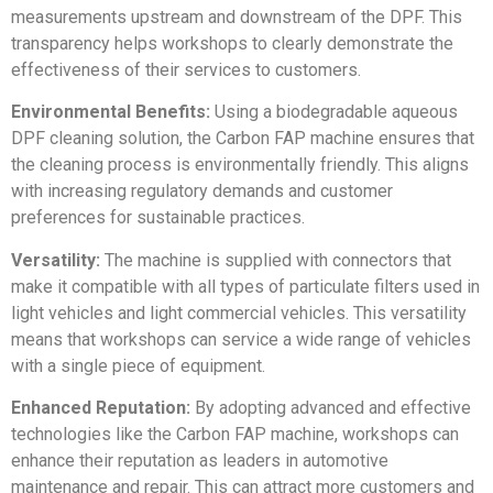
measurements upstream and downstream of the DPF. This
transparency helps workshops to clearly demonstrate the
effectiveness of their services to customers.
Environmental Benefits:
Using a biodegradable aqueous
DPF cleaning solution, the Carbon FAP machine ensures that
the cleaning process is environmentally friendly. This aligns
with increasing regulatory demands and customer
preferences for sustainable practices.
Versatility:
The machine is supplied with connectors that
make it compatible with all types of particulate filters used in
light vehicles and light commercial vehicles. This versatility
means that workshops can service a wide range of vehicles
with a single piece of equipment.
Enhanced Reputation:
By adopting advanced and effective
technologies like the Carbon FAP machine, workshops can
enhance their reputation as leaders in automotive
maintenance and repair. This can attract more customers and