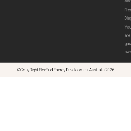
SU
Ser
Fre
Dia
Yo
are
gar
ow
©CopyRight FlexFuel Energy Development Australia 2026