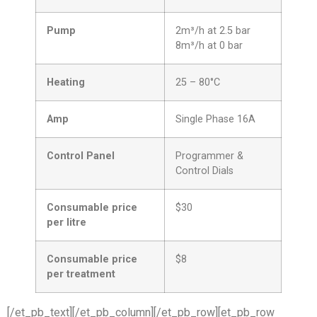
Pump
2m³/h at 2.5 bar
8m³/h at 0 bar
Heating
25 – 80°C
Amp
Single Phase 16A
Control Panel
Programmer &
Control Dials
Consumable price
$30
per litre
Consumable price
$8
per treatment
[/et_pb_text][/et_pb_column][/et_pb_row][et_pb_row