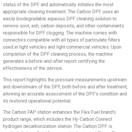
status of the DPF and automatically initiates the most
appropriate cleaning treatment. The Carbon DPF uses an
easily biodegradable aqueous DPF cleaning solution to
remove soot, ash, carbon deposits, and other contaminants
responsible for DPF clogging. The machine comes with
connectors compatible with all types of particulate filters
used in light vehicles and light commercial vehicles. Upon
completion of the DPF cleaning process, the machine
generates a before-and-after report certifying the
effectiveness of the service.
This report highlights the pressure measurements upstream
and downstream of the DPF, both before and after treatment,
allowing an accurate assessment of the DPF’s condition and
its restored operational potential.
The Carbon FAP station enhances the Flex Fuel brand’s
product range, which includes the Hy-Carbon Connect
hydrogen decarbonization station. The Carbon DPF is