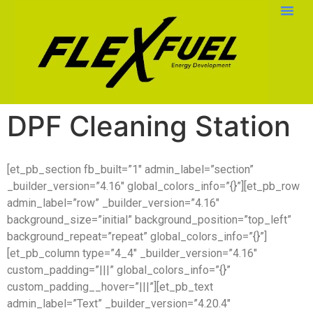
DPF Cleaning Station
[et_pb_section fb_built=”1″ admin_label=”section”
_builder_version=”4.16″ global_colors_info=”{}”][et_pb_row
admin_label=”row” _builder_version=”4.16″
background_size=”initial” background_position=”top_left”
background_repeat=”repeat” global_colors_info=”{}”]
[et_pb_column type=”4_4″ _builder_version=”4.16″
custom_padding=”|||” global_colors_info=”{}”
custom_padding__hover=”|||”][et_pb_text
admin_label=”Text” _builder_version=”4.20.4″