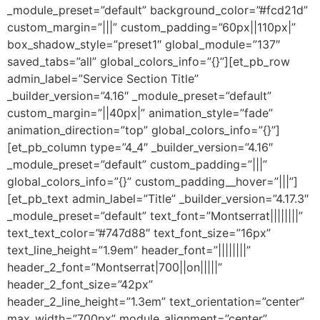
_module_preset=”default” background_color=”#fcd21d”
custom_margin=”|||” custom_padding=”60px||110px|”
box_shadow_style=”preset1″ global_module=”137″
saved_tabs=”all” global_colors_info=”{}”][et_pb_row
admin_label=”Service Section Title”
_builder_version=”4.16″ _module_preset=”default”
custom_margin=”||40px|” animation_style=”fade”
animation_direction=”top” global_colors_info=”{}”]
[et_pb_column type=”4_4″ _builder_version=”4.16″
_module_preset=”default” custom_padding=”|||”
global_colors_info=”{}” custom_padding__hover=”|||”]
[et_pb_text admin_label=”Title” _builder_version=”4.17.3″
_module_preset=”default” text_font=”Montserrat||||||||”
text_text_color=”#747d88″ text_font_size=”16px”
text_line_height=”1.9em” header_font=”||||||||”
header_2_font=”Montserrat|700||on|||||”
header_2_font_size=”42px”
header_2_line_height=”1.3em” text_orientation=”center”
max_width=”700px” module_alignment=”center”