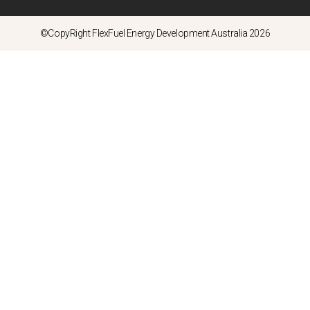
©CopyRight FlexFuel Energy Development Australia 2026