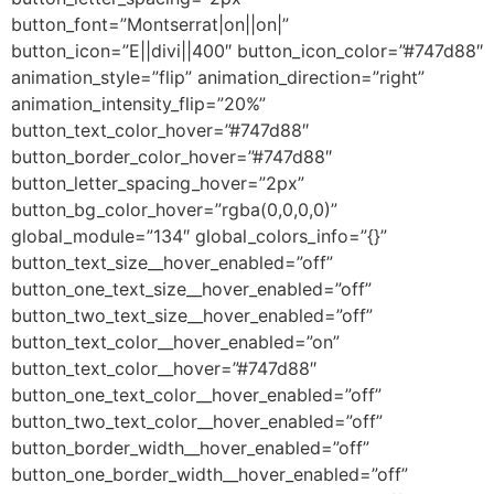
button_font=”Montserrat|on||on|”
button_icon=”E||divi||400″ button_icon_color=”#747d88″
animation_style=”flip” animation_direction=”right”
animation_intensity_flip=”20%”
button_text_color_hover=”#747d88″
button_border_color_hover=”#747d88″
button_letter_spacing_hover=”2px”
button_bg_color_hover=”rgba(0,0,0,0)”
global_module=”134″ global_colors_info=”{}”
button_text_size__hover_enabled=”off”
button_one_text_size__hover_enabled=”off”
button_two_text_size__hover_enabled=”off”
button_text_color__hover_enabled=”on”
button_text_color__hover=”#747d88″
button_one_text_color__hover_enabled=”off”
button_two_text_color__hover_enabled=”off”
button_border_width__hover_enabled=”off”
button_one_border_width__hover_enabled=”off”