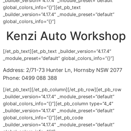
_builder_version=”4.17.4″ _module_preset=”default”
global_colors_info=”{}”][et_pb_text
_builder_version=”4.17.4″ _module_preset=”default”
global_colors_info=”{}”]
Kenzi Auto Workshop
[/et_pb_text][et_pb_text _builder_version=”4.17.4″
_module_preset=”default” global_colors_info=”{}”]
Address: 2/71-73 Hunter Ln, Hornsby NSW 2077
Phone: 0499 088 388
[/et_pb_text][/et_pb_column][/et_pb_row][et_pb_row
_builder_version=”4.17.4″ _module_preset=”default”
global_colors_info=”{}”][et_pb_column type=”4_4″
_builder_version=”4.17.4″ _module_preset=”default”
global_colors_info=”{}”][et_pb_code
_builder_version=”4.17.4″ _module_preset=”default”