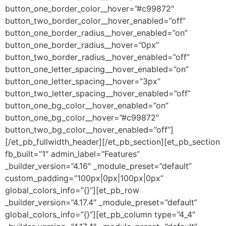
button_one_border_color__hover=”#c99872″
button_two_border_color__hover_enabled=”off”
button_one_border_radius__hover_enabled=”on”
button_one_border_radius__hover=”0px”
button_two_border_radius__hover_enabled=”off”
button_one_letter_spacing__hover_enabled=”on”
button_one_letter_spacing__hover=”3px”
button_two_letter_spacing__hover_enabled=”off”
button_one_bg_color__hover_enabled=”on”
button_one_bg_color__hover=”#c99872″
button_two_bg_color__hover_enabled=”off”]
[/et_pb_fullwidth_header][/et_pb_section][et_pb_section
fb_built=”1″ admin_label=”Features”
_builder_version=”4.16″ _module_preset=”default”
custom_padding=”100px|0px|100px|0px”
global_colors_info=”{}”][et_pb_row
_builder_version=”4.17.4″ _module_preset=”default”
global_colors_info=”{}”][et_pb_column type=”4_4″