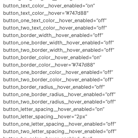
button_text_color__hover_enabled=”on”
button_text_color__hover=”#747d88″
button_one_text_color__hover_enabled=”off”
button_two_text_color__hover_enabled=”off”
button_border_width__hover_enabled=”off”
button_one_border_width__hover_enabled=”off”
button_two_border_width__hover_enabled=”off”
button_border_color__hover_enabled=”on”
button_border_color__hover=”#747d88″
button_one_border_color__hover_enabled=”off”
button_two_border_color__hover_enabled=”off”
button_border_radius__hover_enabled=”off”
button_one_border_radius__hover_enabled=”off”
button_two_border_radius__hover_enabled=”off”
button_letter_spacing__hover_enabled=”on”
button_letter_spacing__hover=”2px”
button_one_letter_spacing__hover_enabled=”off”
button_two_letter_spacing__hover_enabled=”off”