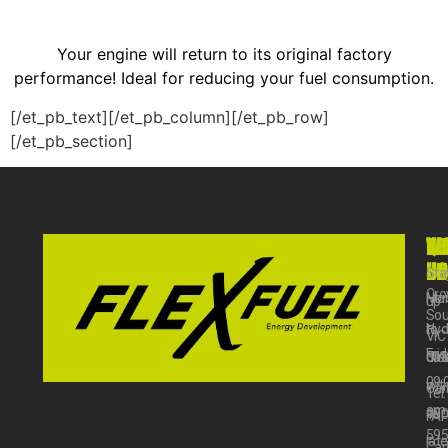
Your engine will return to its original factory
performance! Ideal for reducing your fuel consumption.
[/et_pb_text][/et_pb_column][/et_pb_row]
[/et_pb_section]
VI
WO
QU
NE
US
HO
LI
Sta
Cro
Mo
Ho
up
Sou
–
Hyd
to
VIC
Fri
31
Cle
dat
09:
wit
Car
Tel:
am
our
18
FA
59
–
late
Car