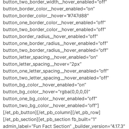
button_two_border_width__hover_enabled=”off”
button_border_color__hover_enabled=”on”
button_border_color__hover=”#747d88″
button_one_border_color__hover_enabled=”off”
button_two_border_color__hover_enabled=”off”
button_border_radius__hover_enabled=”off”
button_one_border_radius__hover_enabled=”off”
button_two_border_radius__hover_enabled=”off”
button_letter_spacing__hover_enabled=”on”
button_letter_spacing__hover=”2px”
button_one_letter_spacing__hover_enabled=”off”
button_two_letter_spacing__hover_enabled=”off”
button_bg_color__hover_enabled=”on”
button_bg_color__hover=”rgba(0,0,0,0)”
button_one_bg_color__hover_enabled=”off”
button_two_bg_color__hover_enabled=”off”]
[/et_pb_button][/et_pb_column][/et_pb_row]
[/et_pb_section][et_pb_section fb_built=”1″
admin_label=”Fun Fact Section” _builder_version=”4.17.3″