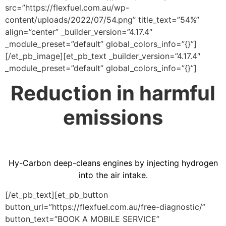
src=”https://flexfuel.com.au/wp-
content/uploads/2022/07/54.png” title_text=”54%”
align=”center” _builder_version=”4.17.4″
_module_preset=”default” global_colors_info=”{}”]
[/et_pb_image][et_pb_text _builder_version=”4.17.4″
_module_preset=”default” global_colors_info=”{}”]
Reduction in harmful
emissions
Hy-Carbon deep-cleans engines by injecting hydrogen
into the air intake.
[/et_pb_text][et_pb_button
button_url=”https://flexfuel.com.au/free-diagnostic/”
button_text=”BOOK A MOBILE SERVICE”