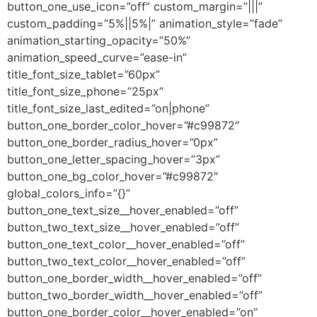
button_one_use_icon=”off” custom_margin=”|||”
custom_padding=”5%||5%|” animation_style=”fade”
animation_starting_opacity=”50%”
animation_speed_curve=”ease-in”
title_font_size_tablet=”60px”
title_font_size_phone=”25px”
title_font_size_last_edited=”on|phone”
button_one_border_color_hover=”#c99872″
button_one_border_radius_hover=”0px”
button_one_letter_spacing_hover=”3px”
button_one_bg_color_hover=”#c99872″
global_colors_info=”{}”
button_one_text_size__hover_enabled=”off”
button_two_text_size__hover_enabled=”off”
button_one_text_color__hover_enabled=”off”
button_two_text_color__hover_enabled=”off”
button_one_border_width__hover_enabled=”off”
button_two_border_width__hover_enabled=”off”
button_one_border_color__hover_enabled=”on”