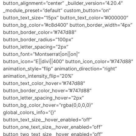
button_alignment=”center” _builder_version=”4.20.4″
_module_preset=”default” custom_button=”on”
button_text_size=”15px” button_text_color=”#000000″
button_bg_color=”#c8d400″ button_border_width=”4px”
button_border_color=”#747d88″
button_border_radius=”100px”
button_letter_spacing=”2px”
button_font=”Montserrat|on||on|”
button_icon=”E||divi||400″ button_icon_color=”#747d88″
animation_style=”flip” animation_direction=”right”
animation_intensity_flip=”20%”
button_text_color_hover=”#747d88″
button_border_color_hover=”#747d88″
button_letter_spacing_hover=”2px”
button_bg_color_hover=”rgba(0,0,0,0)”
global_colors_info=”{}”
button_text_size__hover_enabled=”off”
button_one_text_size__hover_enabled=”off”
button_two_text_size__hover_enabled=”off”