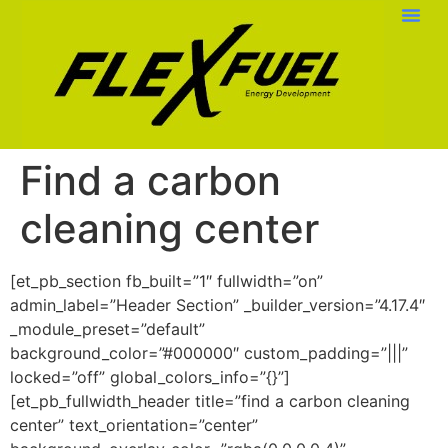
Find a carbon
cleaning center
[et_pb_section fb_built=”1″ fullwidth=”on”
admin_label=”Header Section” _builder_version=”4.17.4″
_module_preset=”default”
background_color=”#000000″ custom_padding=”|||”
locked=”off” global_colors_info=”{}”]
[et_pb_fullwidth_header title=”find a carbon cleaning
center” text_orientation=”center”