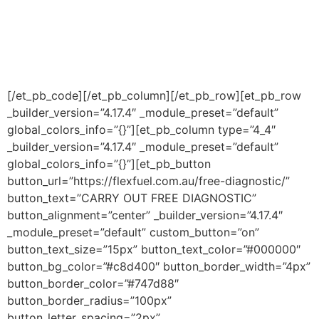
[/et_pb_code][/et_pb_column][/et_pb_row][et_pb_row
_builder_version=”4.17.4″ _module_preset=”default”
global_colors_info=”{}”][et_pb_column type=”4_4″
_builder_version=”4.17.4″ _module_preset=”default”
global_colors_info=”{}”][et_pb_button
button_url=”https://flexfuel.com.au/free-diagnostic/”
button_text=”CARRY OUT FREE DIAGNOSTIC”
button_alignment=”center” _builder_version=”4.17.4″
_module_preset=”default” custom_button=”on”
button_text_size=”15px” button_text_color=”#000000″
button_bg_color=”#c8d400″ button_border_width=”4px”
button_border_color=”#747d88″
button_border_radius=”100px”
button_letter_spacing=”2px”