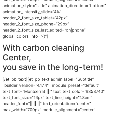
animation_style=”slide” animation_direction=”bottom”
animation_intensity_slide=”4%”
header_2_font_size_tablet=”42px”
header_2_font_size_phone=”29px”
header_2_font_size_last_edited=”on|phone”
global_colors_info=”{}”]
With carbon cleaning
Center,
you save in the long-term!
[/et_pb_text][et_pb_text admin_label=”Subtitle”
_builder_version=”4.17.4″ _module_preset=”default”
text_font=”Montserrat||||” text_text_color=”#353740″
text_font_size=”16px” text_line_height=”1.8em”
header_font=”||||||||” text_orientation=”center”
max_width=”700px” module_alignment=”center”