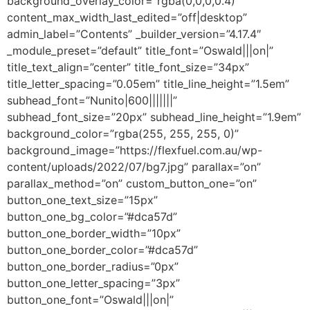
background_overlay_color=”rgba(0,0,0,0.4)”
content_max_width_last_edited=”off|desktop”
admin_label=”Contents” _builder_version=”4.17.4″
_module_preset=”default” title_font=”Oswald|||on|”
title_text_align=”center” title_font_size=”34px”
title_letter_spacing=”0.05em” title_line_height=”1.5em”
subhead_font=”Nunito|600|||||||”
subhead_font_size=”20px” subhead_line_height=”1.9em”
background_color=”rgba(255, 255, 255, 0)”
background_image=”https://flexfuel.com.au/wp-
content/uploads/2022/07/bg7.jpg” parallax=”on”
parallax_method=”on” custom_button_one=”on”
button_one_text_size=”15px”
button_one_bg_color=”#dca57d”
button_one_border_width=”10px”
button_one_border_color=”#dca57d”
button_one_border_radius=”0px”
button_one_letter_spacing=”3px”
button_one_font=”Oswald|||on|”