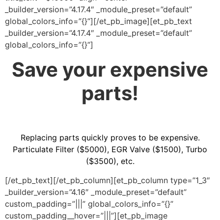
_builder_version=”4.17.4″ _module_preset=”default”
global_colors_info=”{}”][/et_pb_image][et_pb_text
_builder_version=”4.17.4″ _module_preset=”default”
global_colors_info=”{}”]
Save your expensive
parts!
Replacing parts quickly proves to be expensive.
Particulate Filter ($5000), EGR Valve ($1500), Turbo
($3500), etc.
[/et_pb_text][/et_pb_column][et_pb_column type=”1_3″
_builder_version=”4.16″ _module_preset=”default”
custom_padding=”|||” global_colors_info=”{}”
custom_padding__hover=”|||”][et_pb_image