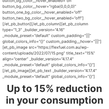
button_bg_color__hover_enabled=”on”
button_bg_color__hover=”rgba(0,0,0,0)”
button_one_bg_color__hover_enabled=”off”
button_two_bg_color__hover_enabled=”off”]
[/et_pb_button][/et_pb_column][et_pb_column
type=”1_3″ _builder_version=”4.16″
_module_preset=”default” custom_padding=”|||”
global_colors_info=”{}” custom_padding__hover=”|||”]
[et_pb_image src=”https://flexfuel.com.au/wp-
content/uploads/2022/07/15.png” title_text=”15%”
align=”center” _builder_version=”4.17.4″
_module_preset=”default” global_colors_info=”{}”]
[/et_pb_image][et_pb_text _builder_version=”4.17.4″
_module_preset=”default” global_colors_info=”{}”]
Up to 15% reduction
in your consumption