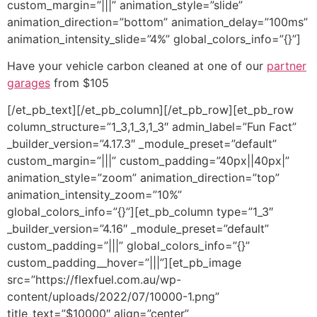
custom_margin=”|||” animation_style=”slide”
animation_direction=”bottom” animation_delay=”100ms”
animation_intensity_slide=”4%” global_colors_info=”{}”]
Have your vehicle carbon cleaned at one of our
partner
garages
from $105
[/et_pb_text][/et_pb_column][/et_pb_row][et_pb_row
column_structure=”1_3,1_3,1_3″ admin_label=”Fun Fact”
_builder_version=”4.17.3″ _module_preset=”default”
custom_margin=”|||” custom_padding=”40px||40px|”
animation_style=”zoom” animation_direction=”top”
animation_intensity_zoom=”10%”
global_colors_info=”{}”][et_pb_column type=”1_3″
_builder_version=”4.16″ _module_preset=”default”
custom_padding=”|||” global_colors_info=”{}”
custom_padding__hover=”|||”][et_pb_image
src=”https://flexfuel.com.au/wp-
content/uploads/2022/07/10000-1.png”
title_text=”$10000″ align=”center”