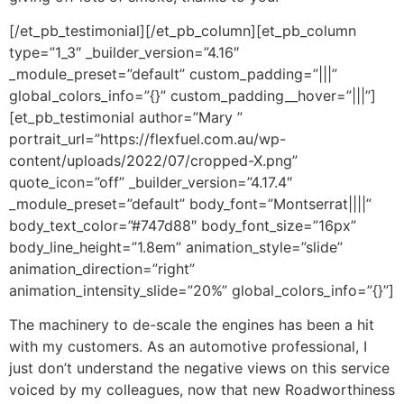
[/et_pb_testimonial][/et_pb_column][et_pb_column
type=”1_3″ _builder_version=”4.16″
_module_preset=”default” custom_padding=”|||”
global_colors_info=”{}” custom_padding__hover=”|||”]
[et_pb_testimonial author=”Mary ”
portrait_url=”https://flexfuel.com.au/wp-
content/uploads/2022/07/cropped-X.png”
quote_icon=”off” _builder_version=”4.17.4″
_module_preset=”default” body_font=”Montserrat||||”
body_text_color=”#747d88″ body_font_size=”16px”
body_line_height=”1.8em” animation_style=”slide”
animation_direction=”right”
animation_intensity_slide=”20%” global_colors_info=”{}”]
The machinery to de-scale the engines has been a hit
with my customers. As an automotive professional, I
just don’t understand the negative views on this service
voiced by my colleagues, now that new Roadworthiness