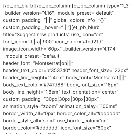
[/et_pb_blurb][/et_pb_column][et_pb_column type=”1_3″
_builder_version=”4.16″ _module_preset=”default”
custom_padding=”|||” global_colors_info=”{}”
custom_padding__hover=”|||”][et_pb_blurb
title=”Suggest new products” use_icon=”on”
font_icon=”||fa||900″ icon_color=”#fcd21d”
image_icon_width=”60px” _builder_version=”4.17.4″
_module_preset=”default”
header_font=”Montserrat|on|||”
header_text_color=”#353740″ header_font_size=”22px”
header_line_height=”1.4em” body_font=”Montserrat||||”
body_text_color=”#747d88″ body_font_size=”16px”
body_line_height=”1.8em” text_orientation=”center”
custom_padding=”30px|30px|30px|30px”
animation_style=”zoom” animation_delay=”100ms”
border_width_all=”0px” border_color_all=”#dddddd”
border_style_all=”solid” use_border_color=”on”
border_color=”#dddddd” icon_font_size=”60px”