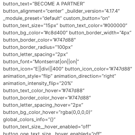
button_text=”BECOME A PARTNER”
button_alignment=”center” _builder_version=”4.17.4″
_module_preset=”default” custom_button=”on”
button_text_size=”15px” button_text_color=”#000000″
button_bg_color=”#c8d400″ button_border_width=”4px”
button_border_color=”#747d88″
button_border_radius=”100px”
button_letter_spacing=”2px”
button_font=”Montserrat|on||on|”
button_icon=”E||divi||400″ button_icon_color=”#747d88″
animation_style=”flip” animation_direction=”right”
animation_intensity_flip=”20%”
button_text_color_hover=”#747d88″
button_border_color_hover=”#747d88″
button_letter_spacing_hover=”2px”
button_bg_color_hover=”rgba(0,0,0,0)”
global_colors_info=”{}”
button_text_size__hover_enabled=”off”
button_one_text_size__hover_enabled=”off”