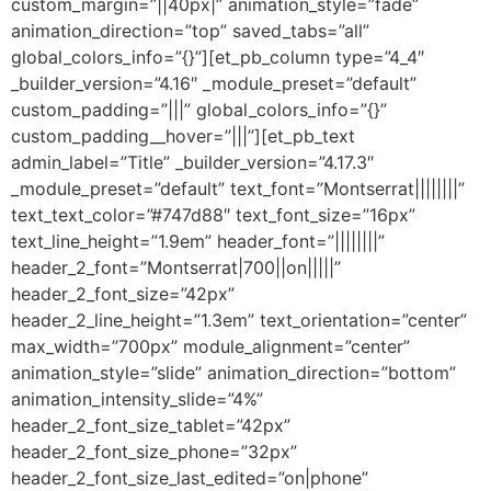
custom_margin=”||40px|” animation_style=”fade”
animation_direction=”top” saved_tabs=”all”
global_colors_info=”{}”][et_pb_column type=”4_4″
_builder_version=”4.16″ _module_preset=”default”
custom_padding=”|||” global_colors_info=”{}”
custom_padding__hover=”|||”][et_pb_text
admin_label=”Title” _builder_version=”4.17.3″
_module_preset=”default” text_font=”Montserrat||||||||”
text_text_color=”#747d88″ text_font_size=”16px”
text_line_height=”1.9em” header_font=”||||||||”
header_2_font=”Montserrat|700||on|||||”
header_2_font_size=”42px”
header_2_line_height=”1.3em” text_orientation=”center”
max_width=”700px” module_alignment=”center”
animation_style=”slide” animation_direction=”bottom”
animation_intensity_slide=”4%”
header_2_font_size_tablet=”42px”
header_2_font_size_phone=”32px”
header_2_font_size_last_edited=”on|phone”