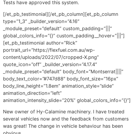
Tests have approved this system.
[/et_pb_testimonial][/et_pb_column][et_pb_column
type=”1_3″ _builder_version=”4.16″
_module_preset=”default” custom_padding=”|||”
global_colors_info=”{}” custom_padding__hover=”|||”]
[et_pb_testimonial author=”Rick”
portrait_url=”https://flexfuel.com.au/wp-
content/uploads/2022/07/cropped-X.png”
quote_icon=”off” _builder_version=”4.17.4″
_module_preset=”default” body_font=”Montserrat||||”
body_text_color=”#747d88″ body_font_size=”16px”
body_line_height=”1.8em” animation_style=”slide”
animation_direction=”left”
animation_intensity_slide=”20%” global_colors_info=”{}”]
New owner of Hy-Calamine machinery. I have treated
several vehicles now and the feedback from customers
was great! The change in vehicle behaviour has been
obvious.