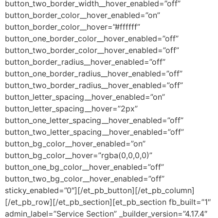
button_two_border_width__hover_enabled=”off”
button_border_color__hover_enabled=”on”
button_border_color__hover=”#ffffff”
button_one_border_color__hover_enabled=”off”
button_two_border_color__hover_enabled=”off”
button_border_radius__hover_enabled=”off”
button_one_border_radius__hover_enabled=”off”
button_two_border_radius__hover_enabled=”off”
button_letter_spacing__hover_enabled=”on”
button_letter_spacing__hover=”2px”
button_one_letter_spacing__hover_enabled=”off”
button_two_letter_spacing__hover_enabled=”off”
button_bg_color__hover_enabled=”on”
button_bg_color__hover=”rgba(0,0,0,0)”
button_one_bg_color__hover_enabled=”off”
button_two_bg_color__hover_enabled=”off”
sticky_enabled=”0″][/et_pb_button][/et_pb_column]
[/et_pb_row][/et_pb_section][et_pb_section fb_built=”1″
admin_label=”Service Section” _builder_version=”4.17.4″