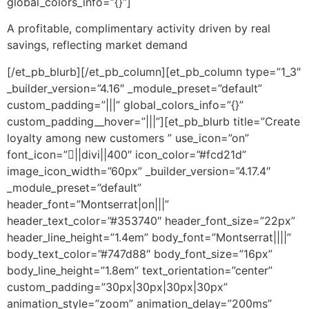
global_colors_info=”{}”]
A profitable, complimentary activity driven by real
savings, reflecting market demand
[/et_pb_blurb][/et_pb_column][et_pb_column type=”1_3″
_builder_version=”4.16″ _module_preset=”default”
custom_padding=”|||” global_colors_info=”{}”
custom_padding__hover=”|||”][et_pb_blurb title=”Create
loyalty among new customers ” use_icon=”on”
font_icon=”||divi||400″ icon_color=”#fcd21d”
image_icon_width=”60px” _builder_version=”4.17.4″
_module_preset=”default”
header_font=”Montserrat|on|||”
header_text_color=”#353740″ header_font_size=”22px”
header_line_height=”1.4em” body_font=”Montserrat||||”
body_text_color=”#747d88″ body_font_size=”16px”
body_line_height=”1.8em” text_orientation=”center”
custom_padding=”30px|30px|30px|30px”
animation_style=”zoom” animation_delay=”200ms”