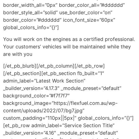
border_width_all=”0px” border_color_all=”#dddddd”
border_style_all=”solid” use_border_color=”on”
border_color=”#dddddd” icon_font_size=”60px”
global_colors_info=”{}”]
You will work on the engines as a certified professional.
Your customers’ vehicles will be maintained while they
are with you
[/et_pb_blurb][/et_pb_column][/et_pb_row]
[/et_pb_section][et_pb_section fb_built=”1″
admin_label=”Latest Work Section”
_builder_version=”4.17.3″ _module_preset=”default”
background_color=”#f7f7f7″
background_image=”https://flexfuel.com.au/wp-
content/uploads/2022/07/bg7.jpg”
custom_padding=”110px||5px|” global_colors_info=”{}”]
[et_pb_row admin_label=”Service Section Title”
_builder_version=”4.16″ _module_preset=”default”