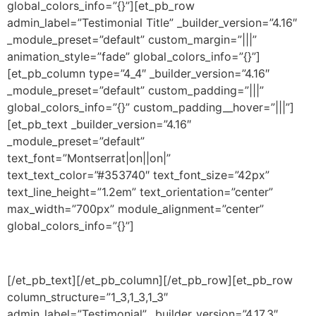
global_colors_info=”{}”][et_pb_row
admin_label=”Testimonial Title” _builder_version=”4.16″
_module_preset=”default” custom_margin=”|||”
animation_style=”fade” global_colors_info=”{}”]
[et_pb_column type=”4_4″ _builder_version=”4.16″
_module_preset=”default” custom_padding=”|||”
global_colors_info=”{}” custom_padding__hover=”|||”]
[et_pb_text _builder_version=”4.16″
_module_preset=”default”
text_font=”Montserrat|on||on|”
text_text_color=”#353740″ text_font_size=”42px”
text_line_height=”1.2em” text_orientation=”center”
max_width=”700px” module_alignment=”center”
global_colors_info=”{}”]
they are offering flex fuel to their customers
[/et_pb_text][/et_pb_column][/et_pb_row][et_pb_row
column_structure=”1_3,1_3,1_3″
admin_label=”Testimonial” _builder_version=”4.17.3″