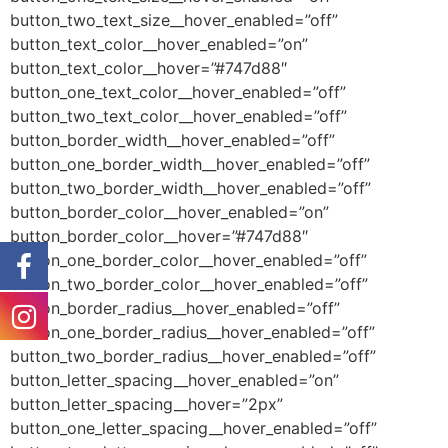
button_two_text_size__hover_enabled=”off”
button_text_color__hover_enabled=”on”
button_text_color__hover=”#747d88″
button_one_text_color__hover_enabled=”off”
button_two_text_color__hover_enabled=”off”
button_border_width__hover_enabled=”off”
button_one_border_width__hover_enabled=”off”
button_two_border_width__hover_enabled=”off”
button_border_color__hover_enabled=”on”
button_border_color__hover=”#747d88″
button_one_border_color__hover_enabled=”off”
button_two_border_color__hover_enabled=”off”
button_border_radius__hover_enabled=”off”
button_one_border_radius__hover_enabled=”off”
button_two_border_radius__hover_enabled=”off”
button_letter_spacing__hover_enabled=”on”
button_letter_spacing__hover=”2px”
button_one_letter_spacing__hover_enabled=”off”