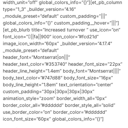
width_unit=”off” global_colors_info=”{}”][et_pb_column
type=”1_3″ _builder_version=”4.16″
_module_preset=”default” custom_padding=”|||”
global_colors_info=”{}” custom_padding__hover=”|||”]
[et_pb_blurb title=”Increased turnover ” use_icon=”on”
font_icon=”||fa||900″ icon_color=”#fcd21d”
image_icon_width=”60px” _builder_version=”4.17.4″
_module_preset=”default”
header_font=”Montserrat|on|||”
header_text_color=”#353740″ header_font_size=”22px”
header_line_height=”1.4em” body_font=”Montserrat||||”
body_text_color=”#747d88″ body_font_size=”16px”
body_line_height=”1.8em” text_orientation=”center”
custom_padding=”30px|30px|30px|30px”
animation_style=”zoom” border_width_all=”0px”
border_color_all=”#dddddd” border_style_all=”solid”
use_border_color=”on” border_color=”#dddddd”
icon_font_size=”60px” global_colors_info=”{}”]