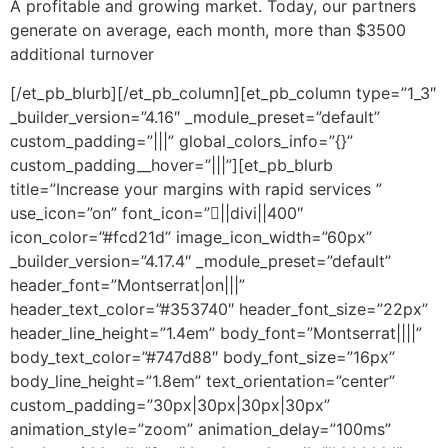
A profitable and growing market. Today, our partners
generate on average, each month, more than $3500
additional turnover
[/et_pb_blurb][/et_pb_column][et_pb_column type=”1_3″
_builder_version=”4.16″ _module_preset=”default”
custom_padding=”|||” global_colors_info=”{}”
custom_padding__hover=”|||”][et_pb_blurb
title=”Increase your margins with rapid services ”
use_icon=”on” font_icon=”||divi||400″
icon_color=”#fcd21d” image_icon_width=”60px”
_builder_version=”4.17.4″ _module_preset=”default”
header_font=”Montserrat|on|||”
header_text_color=”#353740″ header_font_size=”22px”
header_line_height=”1.4em” body_font=”Montserrat||||”
body_text_color=”#747d88″ body_font_size=”16px”
body_line_height=”1.8em” text_orientation=”center”
custom_padding=”30px|30px|30px|30px”
animation_style=”zoom” animation_delay=”100ms”