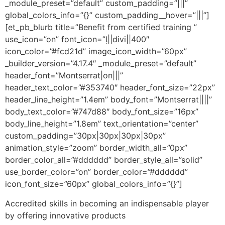
_module_preset=”default” custom_padding=”|||”
global_colors_info=”{}” custom_padding__hover=”|||”]
[et_pb_blurb title=”Benefit from certified training ”
use_icon=”on” font_icon=”||divi||400″
icon_color=”#fcd21d” image_icon_width=”60px”
_builder_version=”4.17.4″ _module_preset=”default”
header_font=”Montserrat|on|||”
header_text_color=”#353740″ header_font_size=”22px”
header_line_height=”1.4em” body_font=”Montserrat||||”
body_text_color=”#747d88″ body_font_size=”16px”
body_line_height=”1.8em” text_orientation=”center”
custom_padding=”30px|30px|30px|30px”
animation_style=”zoom” border_width_all=”0px”
border_color_all=”#dddddd” border_style_all=”solid”
use_border_color=”on” border_color=”#dddddd”
icon_font_size=”60px” global_colors_info=”{}”]
Accredited skills in becoming an indispensable player
by offering innovative products