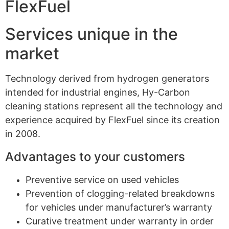
FlexFuel
Services unique in the
market
Technology derived from hydrogen generators
intended for industrial engines, Hy-Carbon
cleaning stations represent all the technology and
experience acquired by FlexFuel since its creation
in 2008.
Advantages to your customers
Preventive service on used vehicles
Prevention of clogging-related breakdowns
for vehicles under manufacturer’s warranty
Curative treatment under warranty in order