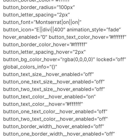
button_border_radius=”100px”
button_letter_spacing=”2px”
button_font=”Montserrat|on||on|”
button_icon=”E||divi||400″ animation_style=”fade”
hover_enabled=”0″ button_text_color_hover=”#ffffff”
button_border_color_hover=”#ffffff”
button_letter_spacing_hover=”2px”
button_bg_color_hover=”rgba(0,0,0,0)” locked=”off”
global_colors_info=”{}”
button_text_size__hover_enabled=”off”
button_one_text_size__hover_enabled=”off”
button_two_text_size__hover_enabled=”off”
button_text_color__hover_enabled=”on”
button_text_color__hover=”#ffffff”
button_one_text_color__hover_enabled=”off”
button_two_text_color__hover_enabled=”off”
button_border_width__hover_enabled=”off”
button_one_border_width__hover_enabled=”off”