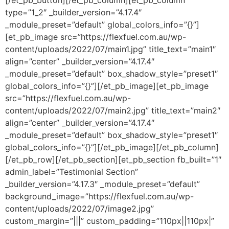
[/et_pb_button][/et_pb_column][et_pb_column
type=”1_2″ _builder_version=”4.17.4″
_module_preset=”default” global_colors_info=”{}”]
[et_pb_image src=”https://flexfuel.com.au/wp-
content/uploads/2022/07/main1.jpg” title_text=”main1″
align=”center” _builder_version=”4.17.4″
_module_preset=”default” box_shadow_style=”preset1″
global_colors_info=”{}”][/et_pb_image][et_pb_image
src=”https://flexfuel.com.au/wp-
content/uploads/2022/07/main2.jpg” title_text=”main2″
align=”center” _builder_version=”4.17.4″
_module_preset=”default” box_shadow_style=”preset1″
global_colors_info=”{}”][/et_pb_image][/et_pb_column]
[/et_pb_row][/et_pb_section][et_pb_section fb_built=”1″
admin_label=”Testimonial Section”
_builder_version=”4.17.3″ _module_preset=”default”
background_image=”https://flexfuel.com.au/wp-
content/uploads/2022/07/image2.jpg”
custom_margin=”|||” custom_padding=”110px||110px|”