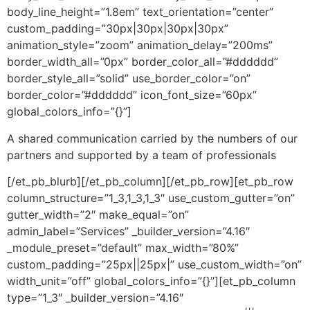
body_line_height=”1.8em” text_orientation=”center”
custom_padding=”30px|30px|30px|30px”
animation_style=”zoom” animation_delay=”200ms”
border_width_all=”0px” border_color_all=”#dddddd”
border_style_all=”solid” use_border_color=”on”
border_color=”#dddddd” icon_font_size=”60px”
global_colors_info=”{}”]
A shared communication carried by the numbers of our
partners and supported by a team of professionals
[/et_pb_blurb][/et_pb_column][/et_pb_row][et_pb_row
column_structure=”1_3,1_3,1_3″ use_custom_gutter=”on”
gutter_width=”2″ make_equal=”on”
admin_label=”Services” _builder_version=”4.16″
_module_preset=”default” max_width=”80%”
custom_padding=”25px||25px|” use_custom_width=”on”
width_unit=”off” global_colors_info=”{}”][et_pb_column
type=”1_3″ _builder_version=”4.16″