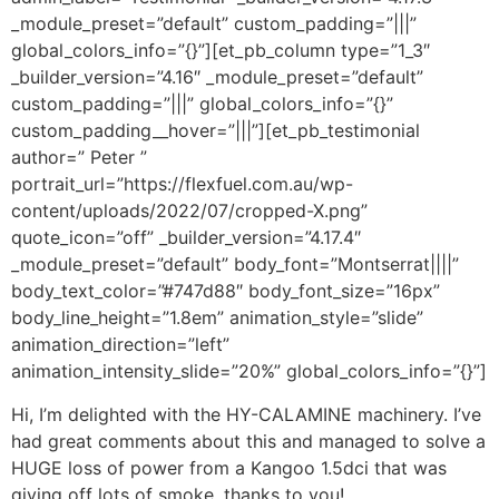
_module_preset=”default” custom_padding=”|||”
global_colors_info=”{}”][et_pb_column type=”1_3″
_builder_version=”4.16″ _module_preset=”default”
custom_padding=”|||” global_colors_info=”{}”
custom_padding__hover=”|||”][et_pb_testimonial
author=” Peter ”
portrait_url=”https://flexfuel.com.au/wp-
content/uploads/2022/07/cropped-X.png”
quote_icon=”off” _builder_version=”4.17.4″
_module_preset=”default” body_font=”Montserrat||||”
body_text_color=”#747d88″ body_font_size=”16px”
body_line_height=”1.8em” animation_style=”slide”
animation_direction=”left”
animation_intensity_slide=”20%” global_colors_info=”{}”]
Hi, I’m delighted with the HY-CALAMINE machinery. I’ve
had great comments about this and managed to solve a
HUGE loss of power from a Kangoo 1.5dci that was
giving off lots of smoke, thanks to you!