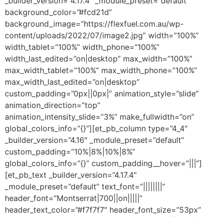
_builder_version=”4.17.4″ _module_preset=”default”
background_color=”#fcd21d”
background_image=”https://flexfuel.com.au/wp-
content/uploads/2022/07/image2.jpg” width=”100%”
width_tablet=”100%” width_phone=”100%”
width_last_edited=”on|desktop” max_width=”100%”
max_width_tablet=”100%” max_width_phone=”100%”
max_width_last_edited=”on|desktop”
custom_padding=”0px||0px|” animation_style=”slide”
animation_direction=”top”
animation_intensity_slide=”3%” make_fullwidth=”on”
global_colors_info=”{}”][et_pb_column type=”4_4″
_builder_version=”4.16″ _module_preset=”default”
custom_padding=”10%|8%|10%|8%”
global_colors_info=”{}” custom_padding__hover=”|||”]
[et_pb_text _builder_version=”4.17.4″
_module_preset=”default” text_font=”||||||||”
header_font=”Montserrat|700||on|||||”
header_text_color=”#f7f7f7″ header_font_size=”53px”