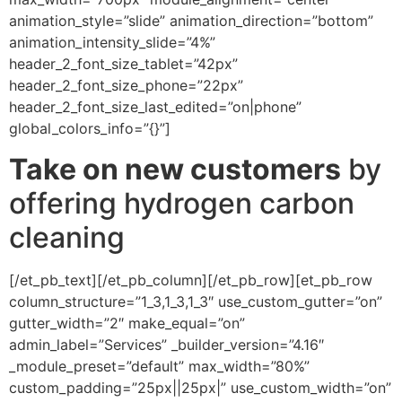
animation_style=”slide” animation_direction=”bottom”
animation_intensity_slide=”4%”
header_2_font_size_tablet=”42px”
header_2_font_size_phone=”22px”
header_2_font_size_last_edited=”on|phone”
global_colors_info=”{}”]
Take on new customers
by
offering hydrogen carbon
cleaning
[/et_pb_text][/et_pb_column][/et_pb_row][et_pb_row
column_structure=”1_3,1_3,1_3″ use_custom_gutter=”on”
gutter_width=”2″ make_equal=”on”
admin_label=”Services” _builder_version=”4.16″
_module_preset=”default” max_width=”80%”
custom_padding=”25px||25px|” use_custom_width=”on”