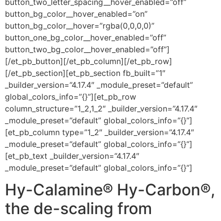
button_two_letter_spacing__hover_enabled=”off”
button_bg_color__hover_enabled=”on”
button_bg_color__hover=”rgba(0,0,0,0)”
button_one_bg_color__hover_enabled=”off”
button_two_bg_color__hover_enabled=”off”]
[/et_pb_button][/et_pb_column][/et_pb_row]
[/et_pb_section][et_pb_section fb_built=”1″
_builder_version=”4.17.4″ _module_preset=”default”
global_colors_info=”{}”][et_pb_row
column_structure=”1_2,1_2″ _builder_version=”4.17.4″
_module_preset=”default” global_colors_info=”{}”]
[et_pb_column type=”1_2″ _builder_version=”4.17.4″
_module_preset=”default” global_colors_info=”{}”]
[et_pb_text _builder_version=”4.17.4″
_module_preset=”default” global_colors_info=”{}”]
Hy-Calamine® Hy-Carbon®,
the de-scaling from