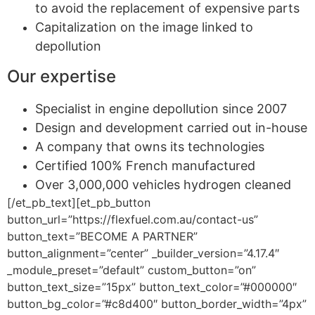
to avoid the replacement of expensive parts
Capitalization on the image linked to
depollution
Our expertise
Specialist in engine depollution since 2007
Design and development carried out in-house
A company that owns its technologies
Certified 100% French manufactured
Over 3,000,000 vehicles hydrogen cleaned
[/et_pb_text][et_pb_button
button_url=”https://flexfuel.com.au/contact-us”
button_text=”BECOME A PARTNER”
button_alignment=”center” _builder_version=”4.17.4″
_module_preset=”default” custom_button=”on”
button_text_size=”15px” button_text_color=”#000000″
button_bg_color=”#c8d400″ button_border_width=”4px”