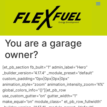
You are a garage
owner?
[et_pb_section fb_built=”1″ admin_label=”Hero”
_builder_version=”4.17.4″ _module_preset=”default”
custom_padding=”0px|0px|0px|0px”
animation_style=”zoom” animation_intensity_zoom=”4%”
global_colors_info=”{}”][et_pb_row
use_custom_gutter=”on” gutter_width=”1″
make_equal=”on” module_class=” et_pb_row_fullwidth”