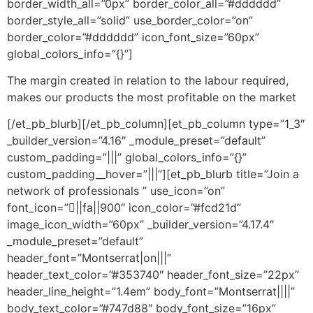
border_width_all=”0px” border_color_all=”#dddddd”
border_style_all=”solid” use_border_color=”on”
border_color=”#dddddd” icon_font_size=”60px”
global_colors_info=”{}”]
The margin created in relation to the labour required,
makes our products the most profitable on the market
[/et_pb_blurb][/et_pb_column][et_pb_column type=”1_3″
_builder_version=”4.16″ _module_preset=”default”
custom_padding=”|||” global_colors_info=”{}”
custom_padding__hover=”|||”][et_pb_blurb title=”Join a
network of professionals ” use_icon=”on”
font_icon=”||fa||900″ icon_color=”#fcd21d”
image_icon_width=”60px” _builder_version=”4.17.4″
_module_preset=”default”
header_font=”Montserrat|on|||”
header_text_color=”#353740″ header_font_size=”22px”
header_line_height=”1.4em” body_font=”Montserrat||||”
body_text_color=”#747d88″ body_font_size=”16px”