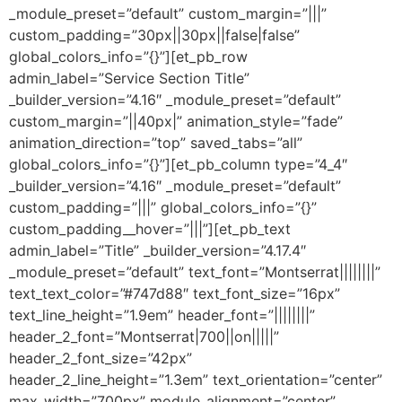
_module_preset=”default” custom_margin=”|||”
custom_padding=”30px||30px||false|false”
global_colors_info=”{}”][et_pb_row
admin_label=”Service Section Title”
_builder_version=”4.16″ _module_preset=”default”
custom_margin=”||40px|” animation_style=”fade”
animation_direction=”top” saved_tabs=”all”
global_colors_info=”{}”][et_pb_column type=”4_4″
_builder_version=”4.16″ _module_preset=”default”
custom_padding=”|||” global_colors_info=”{}”
custom_padding__hover=”|||”][et_pb_text
admin_label=”Title” _builder_version=”4.17.4″
_module_preset=”default” text_font=”Montserrat||||||||”
text_text_color=”#747d88″ text_font_size=”16px”
text_line_height=”1.9em” header_font=”||||||||”
header_2_font=”Montserrat|700||on|||||”
header_2_font_size=”42px”
header_2_line_height=”1.3em” text_orientation=”center”
max_width=”700px” module_alignment=”center”