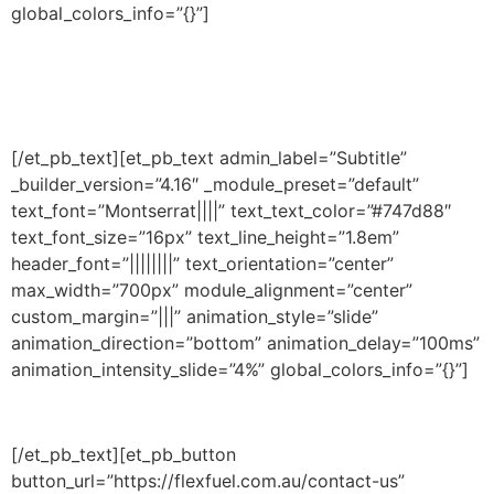
global_colors_info=”{}”]
Do you wish to become a
partner?
[/et_pb_text][et_pb_text admin_label=”Subtitle”
_builder_version=”4.16″ _module_preset=”default”
text_font=”Montserrat||||” text_text_color=”#747d88″
text_font_size=”16px” text_line_height=”1.8em”
header_font=”||||||||” text_orientation=”center”
max_width=”700px” module_alignment=”center”
custom_margin=”|||” animation_style=”slide”
animation_direction=”bottom” animation_delay=”100ms”
animation_intensity_slide=”4%” global_colors_info=”{}”]
Bring in new customers by offering descaling
[/et_pb_text][et_pb_button
button_url=”https://flexfuel.com.au/contact-us”