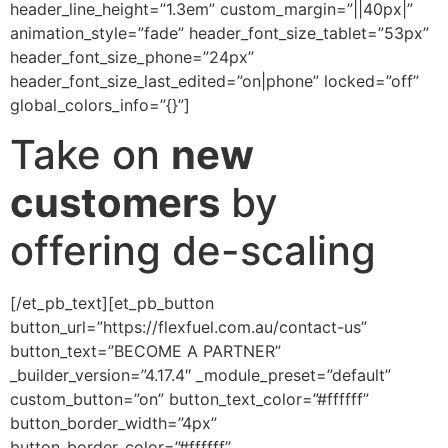
header_line_height=”1.3em” custom_margin=”||40px|”
animation_style=”fade” header_font_size_tablet=”53px”
header_font_size_phone=”24px”
header_font_size_last_edited=”on|phone” locked=”off”
global_colors_info=”{}”]
Take on
new
customers
by
offering de-scaling
[/et_pb_text][et_pb_button
button_url=”https://flexfuel.com.au/contact-us”
button_text=”BECOME A PARTNER”
_builder_version=”4.17.4″ _module_preset=”default”
custom_button=”on” button_text_color=”#ffffff”
button_border_width=”4px”
button_border_color=”#ffffff”