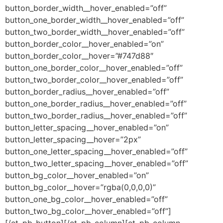
button_border_width__hover_enabled=”off”
button_one_border_width__hover_enabled=”off”
button_two_border_width__hover_enabled=”off”
button_border_color__hover_enabled=”on”
button_border_color__hover=”#747d88″
button_one_border_color__hover_enabled=”off”
button_two_border_color__hover_enabled=”off”
button_border_radius__hover_enabled=”off”
button_one_border_radius__hover_enabled=”off”
button_two_border_radius__hover_enabled=”off”
button_letter_spacing__hover_enabled=”on”
button_letter_spacing__hover=”2px”
button_one_letter_spacing__hover_enabled=”off”
button_two_letter_spacing__hover_enabled=”off”
button_bg_color__hover_enabled=”on”
button_bg_color__hover=”rgba(0,0,0,0)”
button_one_bg_color__hover_enabled=”off”
button_two_bg_color__hover_enabled=”off”]