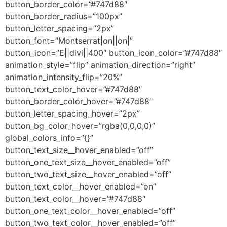
button_border_color=”#747d88″
button_border_radius=”100px”
button_letter_spacing=”2px”
button_font=”Montserrat|on||on|”
button_icon=”E||divi||400″ button_icon_color=”#747d88″
animation_style=”flip” animation_direction=”right”
animation_intensity_flip=”20%”
button_text_color_hover=”#747d88″
button_border_color_hover=”#747d88″
button_letter_spacing_hover=”2px”
button_bg_color_hover=”rgba(0,0,0,0)”
global_colors_info=”{}”
button_text_size__hover_enabled=”off”
button_one_text_size__hover_enabled=”off”
button_two_text_size__hover_enabled=”off”
button_text_color__hover_enabled=”on”
button_text_color__hover=”#747d88″
button_one_text_color__hover_enabled=”off”
button_two_text_color__hover_enabled=”off”